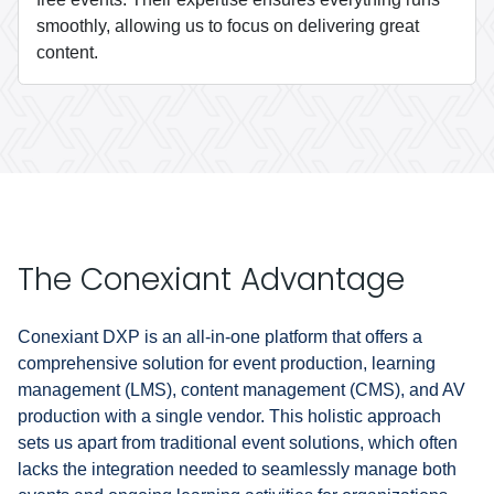
smoothly, allowing us to focus on delivering great
content.
The Conexiant Advantage
Conexiant DXP is an all-in-one platform that offers a
comprehensive solution for event production, learning
management (LMS), content management (CMS), and AV
production with a single vendor. This holistic approach
sets us apart from traditional event solutions, which often
lacks the integration needed to seamlessly manage both