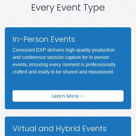
Every Event Type
In-Person Events
Conexiant DXP delivers high-quality production
and conference session capture for in-person
events, ensuring every moment is professionally
crafted and ready to be shared and repurposed.
Learn More
Virtual and Hybrid Events