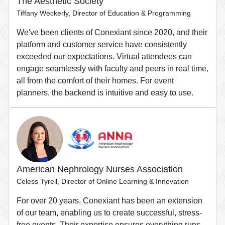
The Aesthetic Society
Tiffany Weckerly, Director of Education & Programming
We've been clients of Conexiant since 2020, and their
platform and customer service have consistently
exceeded our expectations. Virtual attendees can
engage seamlessly with faculty and peers in real time,
all from the comfort of their homes. For event
planners, the backend is intuitive and easy to use.
American Nephrology Nurses Association
Celess Tyrell, Director of Online Learning & Innovation
For over 20 years, Conexiant has been an extension
of our team, enabling us to create successful, stress-
free events. Their expertise ensures everything runs