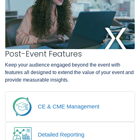
Post-Event Features
Keep your audience engaged beyond the event with
features all designed to extend the value of your event and
provide measurable insights.
CE & CME Management
Detailed Reporting