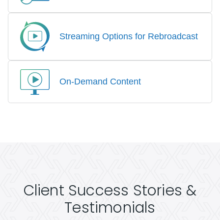
Streaming Options for Rebroadcast
On-Demand Content
Client Success Stories &
Testimonials