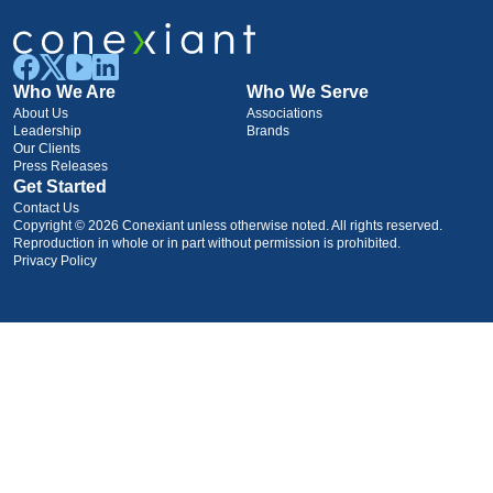
Who We Are
Who We Serve
About Us
Associations
Leadership
Brands
Our Clients
Press Releases
Get Started
Contact Us
Copyright © 2026 Conexiant unless otherwise noted. All rights reserved.
Reproduction in whole or in part without permission is prohibited.
Privacy Policy