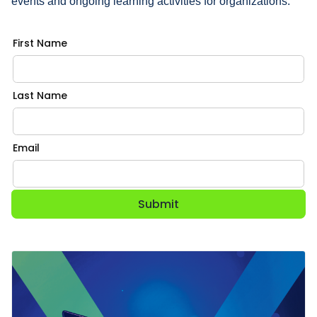
events and ongoing learning activities for organizations.