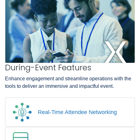
During-Event Features
Enhance engagement and streamline operations with the
tools to deliver an immersive and impactful event.
Real-Time Attendee Networking