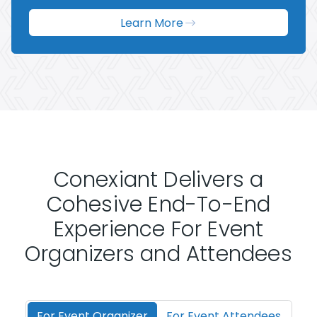
Learn More
Conexiant Delivers a
Cohesive End-To-End
Experience For Event
Organizers and Attendees
For Event Organizer
For Event Attendees