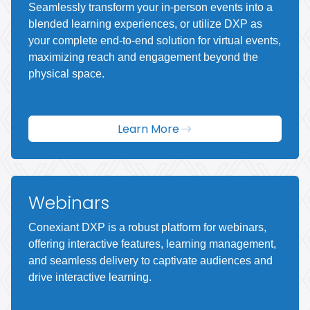
Seamlessly transform your in-person events into a
blended learning experiences, or utilize DXP as
your complete end-to-end solution for virtual events,
maximizing reach and engagement beyond the
physical space.
Learn More
Webinars
Conexiant DXP is a robust platform for webinars,
offering interactive features, learning management,
and seamless delivery to captivate audiences and
drive interactive learning.