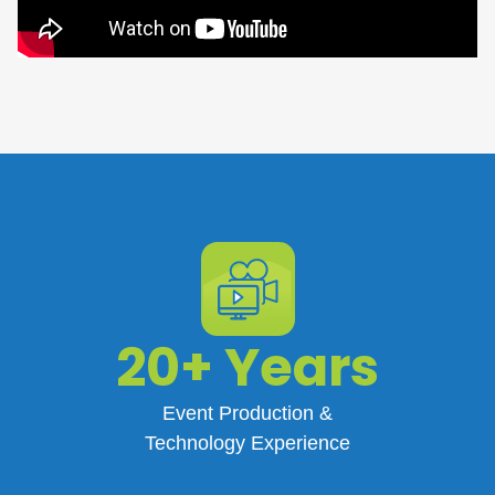
20+ Years
Event Production &
Technology Experience