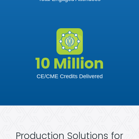
10 Million
CE/CME Credits Delivered
Production Solutions for