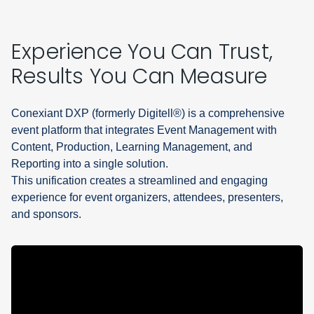
Experience You Can Trust,
Results You Can Measure
Conexiant DXP (formerly Digitell®) is a comprehensive
event platform that integrates Event Management with
Content, Production, Learning Management, and
Reporting into a single solution.
This unification creates a streamlined and engaging
experience for event organizers, attendees, presenters,
and sponsors.