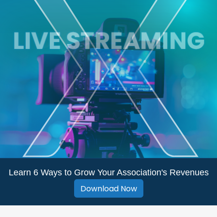
Learn 6 Ways to Grow Your Association's Revenues
Download Now