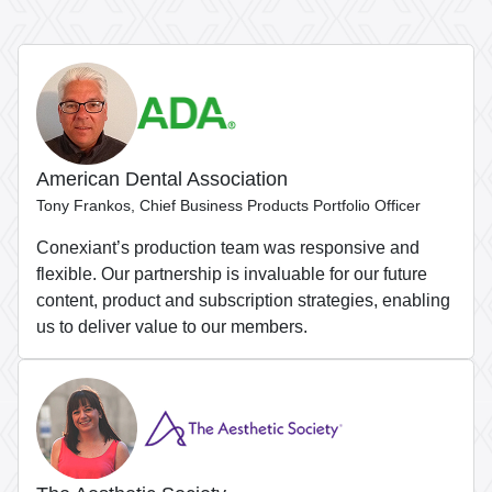
American Dental Association
Tony Frankos, Chief Business Products Portfolio Officer
Conexiant’s production team was responsive and
flexible. Our partnership is invaluable for our future
content, product and subscription strategies, enabling
us to deliver value to our members.