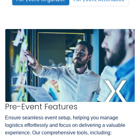
Pre-Event Features
Ensure seamless event setup, helping you manage
logistics effortlessly and focus on delivering a valuable
experience. Our comprehensive tools, including: