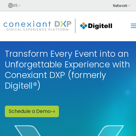
Transform Every Event into an
Unforgettable Experience with
Conexiant DXP (formerly
Digitell®)
Schedule a Demo