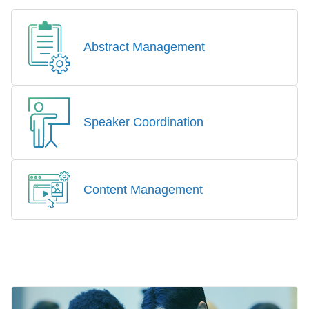
Abstract Management
Speaker Coordination
Content Management