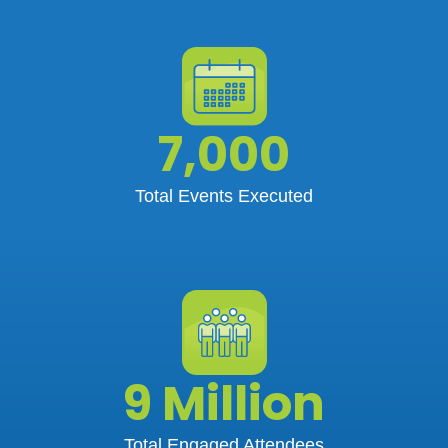
7,000
Total Events Executed
9 Million
Total Engaged Attendees