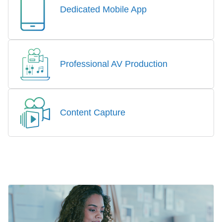
Dedicated Mobile App
Professional AV Production
Content Capture